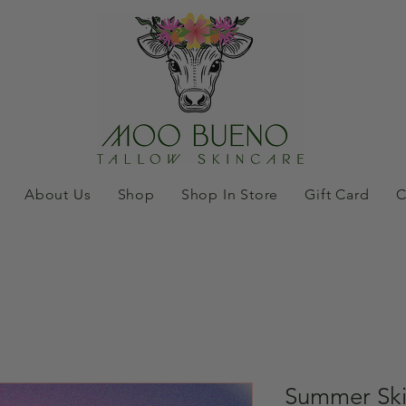
About Us
Shop
Shop In Store
Gift Card
C
Summer Ski