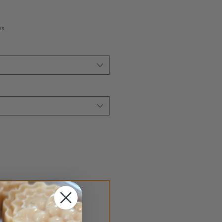
hs
ef
Save 15%
2 months until canceled