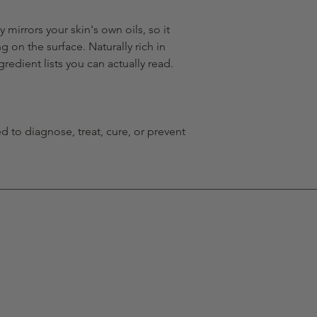
y mirrors your skin's own oils, so it
g on the surface. Naturally rich in
gredient lists you can actually read.
 to diagnose, treat, cure, or prevent