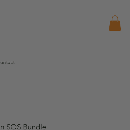
ontact
n SOS Bundle