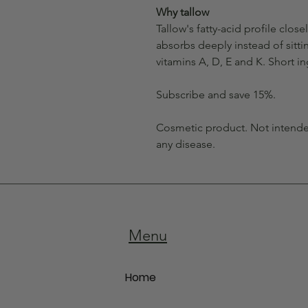
Why tallow
Tallow's fatty-acid profile closel
absorbs deeply instead of sittin
vitamins A, D, E and K. Short in
Subscribe and save 15%.
Cosmetic product. Not intended
any disease.
Menu
Home