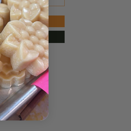
Add to Cart
ubscribe Now