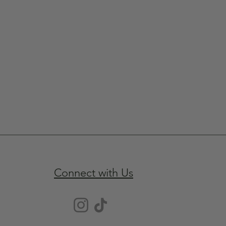
Connect with Us